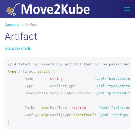
Concepts
Artifact
Artifact
Source code
// Artifact represents the artifact that can be passed betwe
type
Artifact
struct
{
Name
string
`yaml:"name,omitemp
Type
ArtifactType
`yaml:"type,omitemp
ProcessWith
metav1
.
LabelSelector
`yaml:"processWith,
Paths
map
[
PathType
][]
string
`yaml:"paths,omit
Configs
map
[
ConfigType
]
interface
{}
`yaml:"configs,om
}