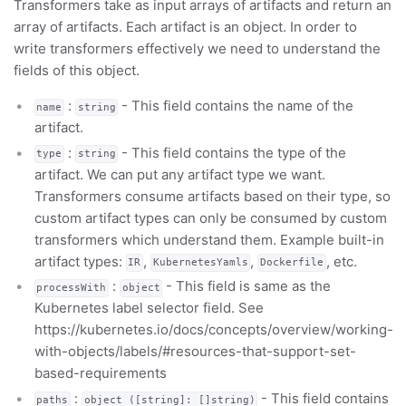
Transformers take as input arrays of artifacts and return an
array of artifacts. Each artifact is an object. In order to
write transformers effectively we need to understand the
fields of this object.
:
- This field contains the name of the
name
string
artifact.
:
- This field contains the type of the
type
string
artifact. We can put any artifact type we want.
Transformers consume artifacts based on their type, so
custom artifact types can only be consumed by custom
transformers which understand them. Example built-in
artifact types:
,
,
, etc.
IR
KubernetesYamls
Dockerfile
:
- This field is same as the
processWith
object
Kubernetes label selector field. See
https://kubernetes.io/docs/concepts/overview/working-
with-objects/labels/#resources-that-support-set-
based-requirements
:
- This field contains
paths
object ([string]: []string)