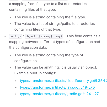
a mapping from file type to a list of directories
containing files of that type.
The key is a string containing the file type.
The value is a list of strings/paths to directories
containing files of that type.
:
- This field contains a
configs
object ([string]: any)
mapping between different types of configuration and
the configuration data.
The key is a string containing the type of
configuration.
The value can be anything. It is usually an object.
Example built-in configs:
types/transformer/artifacts/cloudfoundry.go#L35-L
types/transformer/artifacts/java.go#L49-L75
types/transformer/artifacts/gradle.go#L24-L27